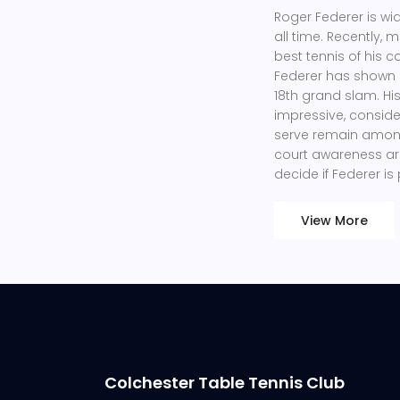
Roger Federer is wi
all time. Recently,
best tennis of his c
Federer has shown 
18th grand slam. H
impressive, conside
serve remain among
court awareness are 
decide if Federer is
View More
Colchester Table Tennis Club