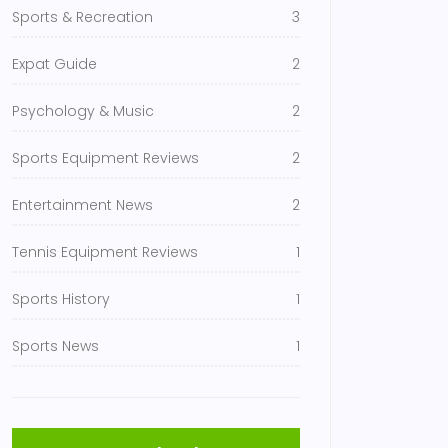
Sports & Recreation
3
Expat Guide
2
Psychology & Music
2
Sports Equipment Reviews
2
Entertainment News
2
Tennis Equipment Reviews
1
Sports History
1
Sports News
1