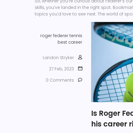
So, whether you’re curious about Federer’s cu
skills, you’ve landed in the right spot. Bookma
topics you’d love to see next. The world of sp
roger federer
tennis
best
career
Landon Stryker
27 Feb, 2023
0 Comments
Is Roger Fe
his career 