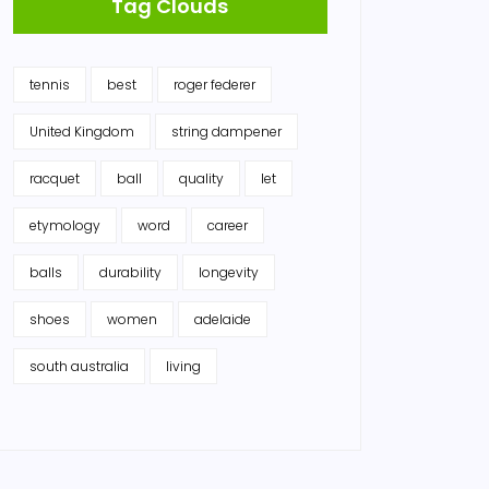
Tag Clouds
tennis
best
roger federer
United Kingdom
string dampener
racquet
ball
quality
let
etymology
word
career
balls
durability
longevity
shoes
women
adelaide
south australia
living