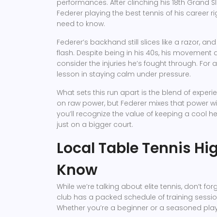
performances. After clinching his 18th Grand S
Federer playing the best tennis of his career r
need to know.
Federer’s backhand still slices like a razor, a
flash. Despite being in his 40s, his movement
consider the injuries he’s fought through. Fo
lesson in staying calm under pressure.
What sets this run apart is the blend of exper
on raw power, but Federer mixes that power with
you’ll recognize the value of keeping a cool h
just on a bigger court.
Local Table Tennis Hig
Know
While we’re talking about elite tennis, don’t f
club has a packed schedule of training sessi
Whether you’re a beginner or a seasoned playe