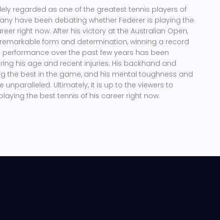
dely regarded as one of the greatest tennis players of
 many have been debating whether Federer is playing the
areer right now. After his victory at the Australian Open,
remarkable form and determination, winning a record
is performance over the past few years has been
ring his age and recent injuries. His backhand and
 the best in the game, and his mental toughness and
unparalleled. Ultimately, it is up to the viewers to
 playing the best tennis of his career right now.