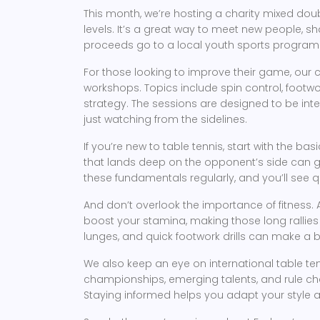
This month, we’re hosting a charity mixed doub
levels. It’s a great way to meet new people, sha
proceeds go to a local youth sports program 
For those looking to improve their game, our 
workshops. Topics include spin control, footwo
strategy. The sessions are designed to be inte
just watching from the sidelines.
If you’re new to table tennis, start with the bas
that lands deep on the opponent’s side can gi
these fundamentals regularly, and you’ll see
And don’t overlook the importance of fitness. 
boost your stamina, making those long rallies f
lunges, and quick footwork drills can make a b
We also keep an eye on international table te
championships, emerging talents, and rule ch
Staying informed helps you adapt your style 