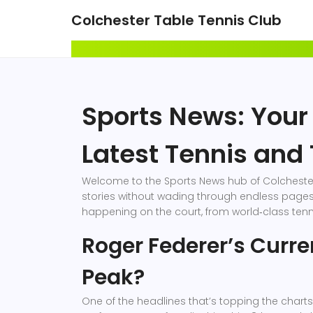
Colchester Table Tennis Club
Sports News: Your
Latest Tennis and 
Welcome to the Sports News hub of Colchester 
stories without wading through endless pages.
happening on the court, from world‑class tenni
Roger Federer’s Curren
Peak?
One of the headlines that’s topping the chart