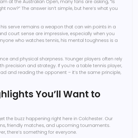
lam at the Australian Open, many fans are asking, “Is
ight now?” The answer isn’t simple, but here’s what you
nd his serve remains a weapon that can win points in a
 and court sense are impressive, especially when you
r anyone who watches tennis, his mental toughness is a
ience and physical sharpness. Younger players often rely
 precision and strategy. If you’re a table tennis player,
ead and reading the opponent – it’s the same principle,
hlights You’ll Want to
orget the buzz happening right here in Colchester. Our
ons, friendly matches, and upcoming tournaments.
r, there’s something for everyone.