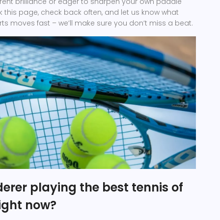
rrent brilliance or eager to sharpen your own paddle
rk this page, check back often, and let us know what
orts moves fast – we’ll make sure you don’t miss a beat.
derer playing the best tennis of
right now?