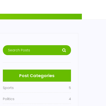
Post Categories
Sports
5
Politics
4