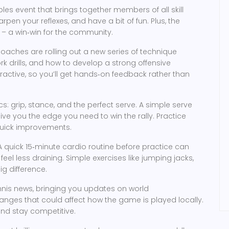
les event that brings together members of all skill
rpen your reflexes, and have a bit of fun. Plus, the
– a win‑win for the community.
coaches are rolling out a new series of technique
rk drills, and how to develop a strong offensive
ractive, so you’ll get hands‑on feedback rather than
ics: grip, stance, and the perfect serve. A simple serve
ve you the edge you need to win the rally. Practice
 quick improvements.
A quick 15‑minute cardio routine before practice can
eel less draining. Simple exercises like jumping jacks,
ig difference.
nnis news, bringing you updates on world
anges that could affect how the game is played locally.
and stay competitive.