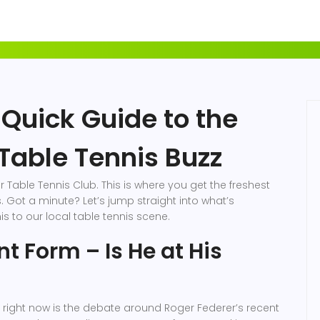
 Quick Guide to the
Table Tennis Buzz
Table Tennis Club. This is where you get the freshest
 Got a minute? Let’s jump straight into what’s
s to our local table tennis scene.
t Form – Is He at His
s right now is the debate around Roger Federer’s recent