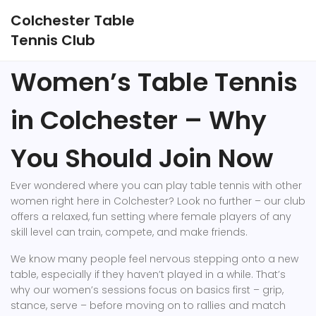
Colchester Table
Tennis Club
Women’s Table Tennis
in Colchester – Why
You Should Join Now
Ever wondered where you can play table tennis with other
women right here in Colchester? Look no further – our club
offers a relaxed, fun setting where female players of any
skill level can train, compete, and make friends.
We know many people feel nervous stepping onto a new
table, especially if they haven’t played in a while. That’s
why our women’s sessions focus on basics first – grip,
stance, serve – before moving on to rallies and match