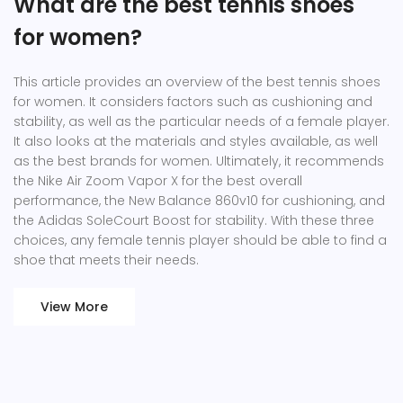
What are the best tennis shoes
for women?
This article provides an overview of the best tennis shoes
for women. It considers factors such as cushioning and
stability, as well as the particular needs of a female player.
It also looks at the materials and styles available, as well
as the best brands for women. Ultimately, it recommends
the Nike Air Zoom Vapor X for the best overall
performance, the New Balance 860v10 for cushioning, and
the Adidas SoleCourt Boost for stability. With these three
choices, any female tennis player should be able to find a
shoe that meets their needs.
View More