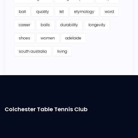
ball
quality
let
etymology
word
career
balls
durability
longevity
shoes
women
adelaide
south australia
living
Colchester Table Tennis Club