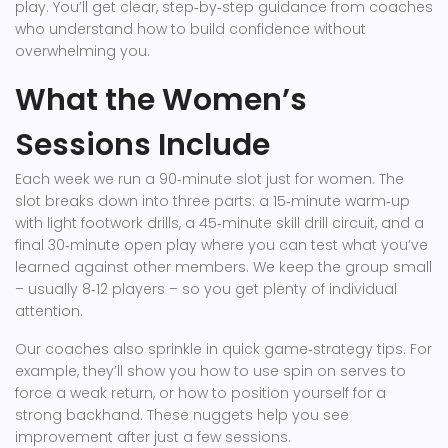
play. You’ll get clear, step‑by‑step guidance from coaches
who understand how to build confidence without
overwhelming you.
What the Women’s
Sessions Include
Each week we run a 90‑minute slot just for women. The
slot breaks down into three parts: a 15‑minute warm‑up
with light footwork drills, a 45‑minute skill drill circuit, and a
final 30‑minute open play where you can test what you’ve
learned against other members. We keep the group small
– usually 8‑12 players – so you get plenty of individual
attention.
Our coaches also sprinkle in quick game‑strategy tips. For
example, they’ll show you how to use spin on serves to
force a weak return, or how to position yourself for a
strong backhand. These nuggets help you see
improvement after just a few sessions.