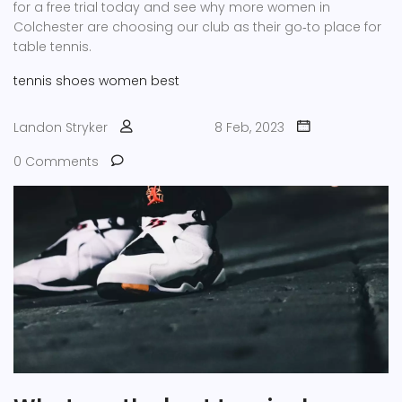
for a free trial today and see why more women in
Colchester are choosing our club as their go‑to place for
table tennis.
tennis
shoes
women
best
Landon Stryker
8 Feb, 2023
0 Comments