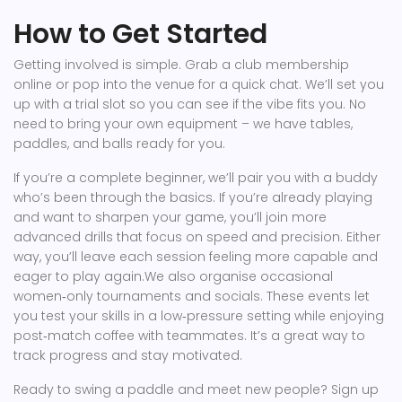
How to Get Started
Getting involved is simple. Grab a club membership
online or pop into the venue for a quick chat. We’ll set you
up with a trial slot so you can see if the vibe fits you. No
need to bring your own equipment – we have tables,
paddles, and balls ready for you.
If you’re a complete beginner, we’ll pair you with a buddy
who’s been through the basics. If you’re already playing
and want to sharpen your game, you’ll join more
advanced drills that focus on speed and precision. Either
way, you’ll leave each session feeling more capable and
eager to play again.We also organise occasional
women‑only tournaments and socials. These events let
you test your skills in a low‑pressure setting while enjoying
post‑match coffee with teammates. It’s a great way to
track progress and stay motivated.
Ready to swing a paddle and meet new people? Sign up