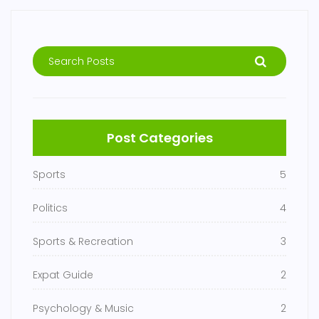
Post Categories
Sports
5
Politics
4
Sports & Recreation
3
Expat Guide
2
Psychology & Music
2