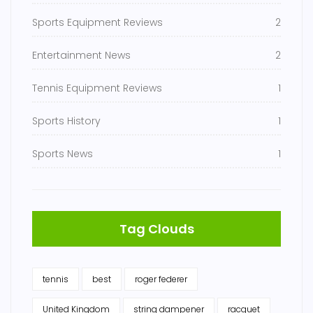
Sports Equipment Reviews
2
Entertainment News
2
Tennis Equipment Reviews
1
Sports History
1
Sports News
1
Tag Clouds
tennis
best
roger federer
United Kingdom
string dampener
racquet