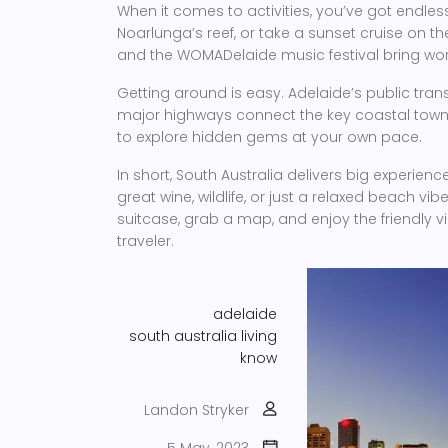
When it comes to activities, you’ve got endless
Noarlunga’s reef, or take a sunset cruise on the 
and the WOMADelaide music festival bring wor
Getting around is easy. Adelaide’s public trans
major highways connect the key coastal towns. I
to explore hidden gems at your own pace.
In short, South Australia delivers big experi
great wine, wildlife, or just a relaxed beach vibe
suitcase, grab a map, and enjoy the friendly v
traveler.
adelaide
south australia
living
know
Landon Stryker