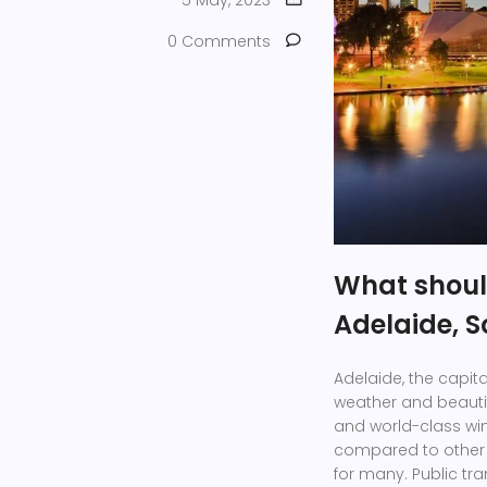
5 May, 2023
0 Comments
What should
Adelaide, S
Adelaide, the capital
weather and beautifu
and world-class win
compared to other m
for many. Public tra