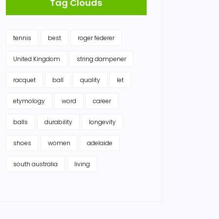
Tag Clouds
tennis
best
roger federer
United Kingdom
string dampener
racquet
ball
quality
let
etymology
word
career
balls
durability
longevity
shoes
women
adelaide
south australia
living