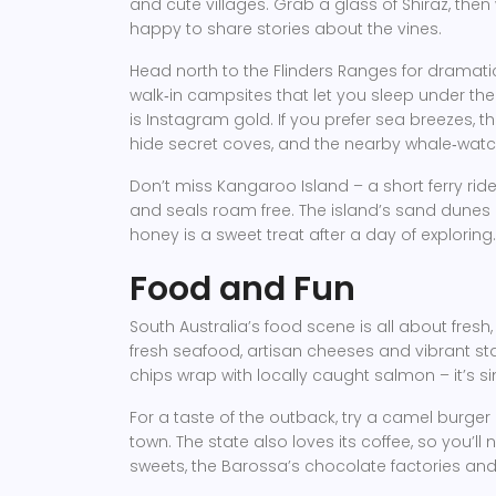
and cute villages. Grab a glass of Shiraz, then 
happy to share stories about the vines.
Head north to the Flinders Ranges for dramati
walk‑in campsites that let you sleep under the
is Instagram gold. If you prefer sea breezes, t
hide secret coves, and the nearby whale‑watc
Don’t miss Kangaroo Island – a short ferry rid
and seals roam free. The island’s sand dunes
honey is a sweet treat after a day of exploring.
Food and Fun
South Australia’s food scene is all about fresh,
fresh seafood, artisan cheeses and vibrant stal
chips wrap with locally caught salmon – it’s s
For a taste of the outback, try a camel burger 
town. The state also loves its coffee, so you’ll 
sweets, the Barossa’s chocolate factories an