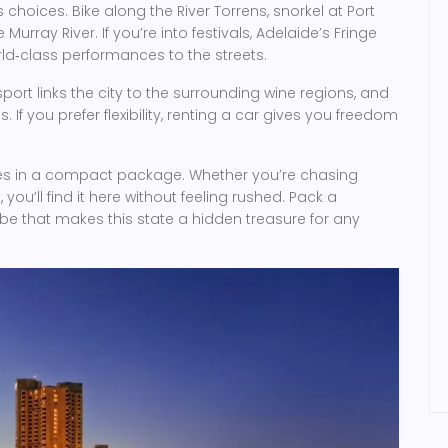
 choices. Bike along the River Torrens, snorkel at Port
Murray River. If you’re into festivals, Adelaide’s Fringe
ld‑class performances to the streets.
port links the city to the surrounding wine regions, and
f you prefer flexibility, renting a car gives you freedom
ences in a compact package. Whether you’re chasing
, you’ll find it here without feeling rushed. Pack a
ibe that makes this state a hidden treasure for any