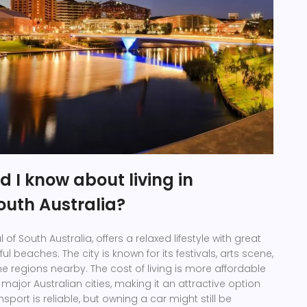
 I know about living in
outh Australia?
 of South Australia, offers a relaxed lifestyle with great
l beaches. The city is known for its festivals, arts scene,
e regions nearby. The cost of living is more affordable
ajor Australian cities, making it an attractive option
nsport is reliable, but owning a car might still be