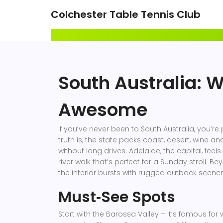
Colchester Table Tennis Club
South Australia: 
Awesome
If you’ve never been to South Australia, you’re 
truth is, the state packs coast, desert, wine a
without long drives. Adelaide, the capital, feels
river walk that’s perfect for a Sunday stroll. Be
the interior bursts with rugged outback scener
Must‑See Spots
Start with the Barossa Valley – it’s famous for