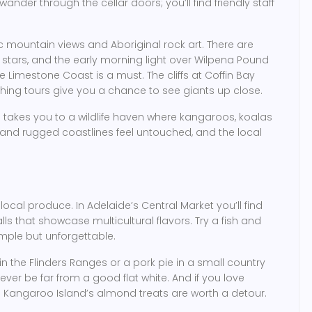
wander through the cellar doors; you’ll find friendly staff
c mountain views and Aboriginal rock art. There are
 stars, and the early morning light over Wilpena Pound
he Limestone Coast is a must. The cliffs at Coffin Bay
hing tours give you a chance to see giants up close.
e takes you to a wildlife haven where kangaroos, koalas
 and rugged coastlines feel untouched, and the local
 local produce. In Adelaide’s Central Market you’ll find
ls that showcase multicultural flavors. Try a fish and
imple but unforgettable.
in the Flinders Ranges or a pork pie in a small country
never be far from a good flat white. And if you love
d Kangaroo Island’s almond treats are worth a detour.