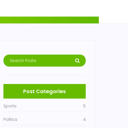
Post Categories
Sports
5
Politics
4