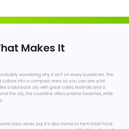
What Makes It
probably wondering why it isn’t on every bucket‑list. The
nd culture into a compact area, so you can see a lot
 like a laid‑back city with great cafes, festivals and a
yond the city, the coastline offers pristine beaches, while
y.
 world‑class wines, but it’s also home to farm‑fresh food