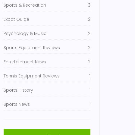
Sports & Recreation
3
Expat Guide
2
Psychology & Music
2
Sports Equipment Reviews
2
Entertainment News
2
Tennis Equipment Reviews
1
Sports History
1
Sports News
1