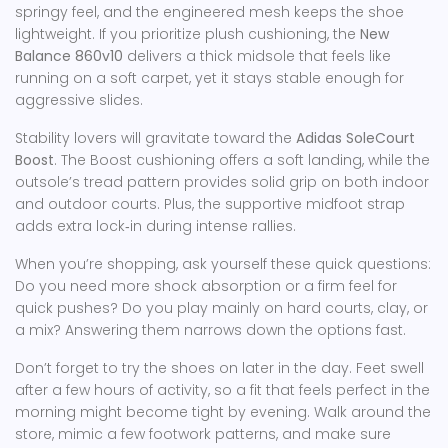
springy feel, and the engineered mesh keeps the shoe
lightweight. If you prioritize plush cushioning, the
New
Balance 860v10
delivers a thick midsole that feels like
running on a soft carpet, yet it stays stable enough for
aggressive slides.
Stability lovers will gravitate toward the
Adidas SoleCourt
Boost
. The Boost cushioning offers a soft landing, while the
outsole’s tread pattern provides solid grip on both indoor
and outdoor courts. Plus, the supportive midfoot strap
adds extra lock‑in during intense rallies.
When you’re shopping, ask yourself these quick questions:
Do you need more shock absorption or a firm feel for
quick pushes? Do you play mainly on hard courts, clay, or
a mix? Answering them narrows down the options fast.
Don’t forget to try the shoes on later in the day. Feet swell
after a few hours of activity, so a fit that feels perfect in the
morning might become tight by evening. Walk around the
store, mimic a few footwork patterns, and make sure