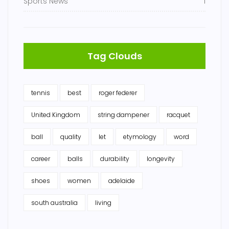
Sports News
1
Tag Clouds
tennis
best
roger federer
United Kingdom
string dampener
racquet
ball
quality
let
etymology
word
career
balls
durability
longevity
shoes
women
adelaide
south australia
living