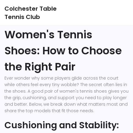
Colchester Table
Tennis Club
Women's Tennis
Shoes: How to Choose
the Right Pair
Ever wonder why some players glide across the court
while others feel every tiny wobble? The secret often lies in
the shoes. A good pair of women's tennis shoes gives you
the grip, cushioning, and support you need to play longer
and better. Below, we break down what matters most and
share the top models that fit those needs.
Cushioning and Stability: