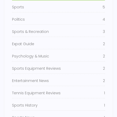
Sports
5
Politics
4
Sports & Recreation
3
Expat Guide
2
Psychology & Music
2
Sports Equipment Reviews
2
Entertainment News
2
Tennis Equipment Reviews
1
Sports History
1