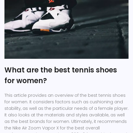
What are the best tennis shoes
for women?
This article provides an overview of the best tennis shoes
for women. It considers factors such as cushioning and
stability, as well as the particular needs of a female player.
It also looks at the materials and styles available, as well
as the best brands for women. Ultimately, it recommends
the Nike Air Zoom Vapor X for the best overall