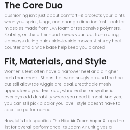
The Core Duo
Cushioning isn’t just about comfort—it protects your joints
when you sprint, lunge, and change direction fast. Look for
midsoles made from EVA foam or responsive polymers.
Stability, on the other hand, keeps your foot from rolling
sideways during quick side‑to‑side moves. A sturdy heel
counter and a wide base help keep you planted.
Fit, Materials, and Style
Women’s feet often have a narrower heel and a higher
arch than men’s. Shoes that wrap snugly around the heel
but still allow toe wiggle are ideal. Breathable mesh
uppers keep your feet cool, while leather or synthetic
overlays add durability where you need it most. And yes,
you can still pick a color you love—style doesn’t have to
sacrifice performance.
Now, let’s talk specifics. The
Nike Air Zoom Vapor X
tops the
list for overall performance. Its Zoom Air unit gives a