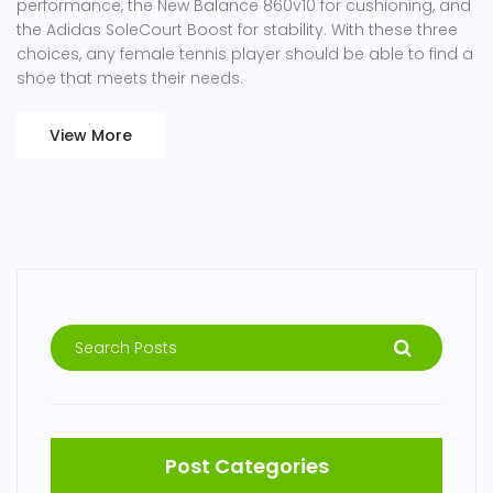
performance, the New Balance 860v10 for cushioning, and
the Adidas SoleCourt Boost for stability. With these three
choices, any female tennis player should be able to find a
shoe that meets their needs.
View More
Post Categories