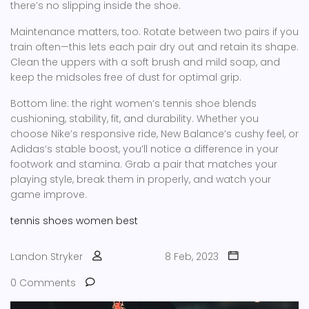
there’s no slipping inside the shoe.
Maintenance matters, too. Rotate between two pairs if you
train often—this lets each pair dry out and retain its shape.
Clean the uppers with a soft brush and mild soap, and
keep the midsoles free of dust for optimal grip.
Bottom line: the right women’s tennis shoe blends
cushioning, stability, fit, and durability. Whether you
choose Nike’s responsive ride, New Balance’s cushy feel, or
Adidas’s stable boost, you’ll notice a difference in your
footwork and stamina. Grab a pair that matches your
playing style, break them in properly, and watch your
game improve.
tennis
shoes
women
best
Landon Stryker
8 Feb, 2023
0 Comments