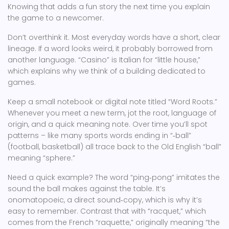
Knowing that adds a fun story the next time you explain
the game to a newcomer.
Don’t overthink it. Most everyday words have a short, clear
lineage. If a word looks weird, it probably borrowed from
another language. “Casino” is Italian for “little house,”
which explains why we think of a building dedicated to
games.
Keep a small notebook or digital note titled “Word Roots.”
Whenever you meet a new term, jot the root, language of
origin, and a quick meaning note. Over time you’ll spot
patterns – like many sports words ending in “‑ball”
(football, basketball) all trace back to the Old English “ball”
meaning “sphere.”
Need a quick example? The word “ping‑pong” imitates the
sound the ball makes against the table. It’s
onomatopoeic, a direct sound‑copy, which is why it’s
easy to remember. Contrast that with “racquet,” which
comes from the French “raquette,” originally meaning “the