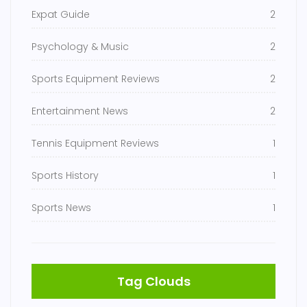
Expat Guide
2
Psychology & Music
2
Sports Equipment Reviews
2
Entertainment News
2
Tennis Equipment Reviews
1
Sports History
1
Sports News
1
Tag Clouds