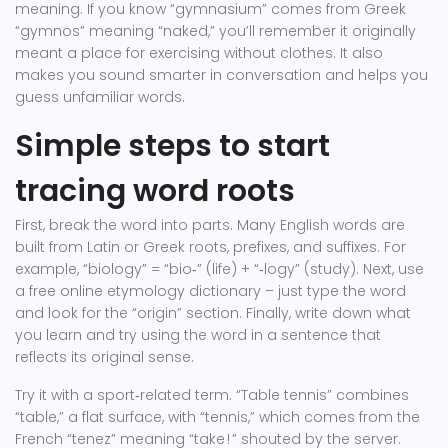
meaning. If you know “gymnasium” comes from Greek
“gymnos” meaning “naked,” you’ll remember it originally
meant a place for exercising without clothes. It also
makes you sound smarter in conversation and helps you
guess unfamiliar words.
Simple steps to start
tracing word roots
First, break the word into parts. Many English words are
built from Latin or Greek roots, prefixes, and suffixes. For
example, “biology” = “bio‑” (life) + “‑logy” (study). Next, use
a free online etymology dictionary – just type the word
and look for the “origin” section. Finally, write down what
you learn and try using the word in a sentence that
reflects its original sense.
Try it with a sport‑related term. “Table tennis” combines
“table,” a flat surface, with “tennis,” which comes from the
French “tenez” meaning “take ! ” shouted by the server.