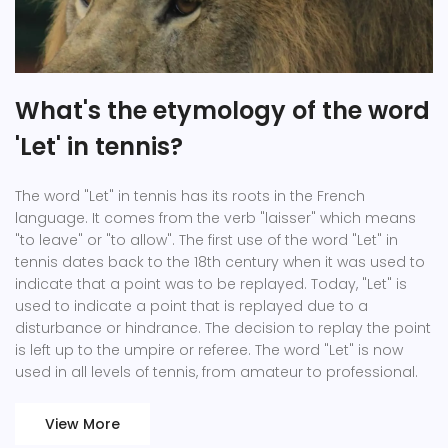
What's the etymology of the word
'Let' in tennis?
The word "Let" in tennis has its roots in the French
language. It comes from the verb "laisser" which means
"to leave" or "to allow". The first use of the word "Let" in
tennis dates back to the 18th century when it was used to
indicate that a point was to be replayed. Today, "Let" is
used to indicate a point that is replayed due to a
disturbance or hindrance. The decision to replay the point
is left up to the umpire or referee. The word "Let" is now
used in all levels of tennis, from amateur to professional.
View More