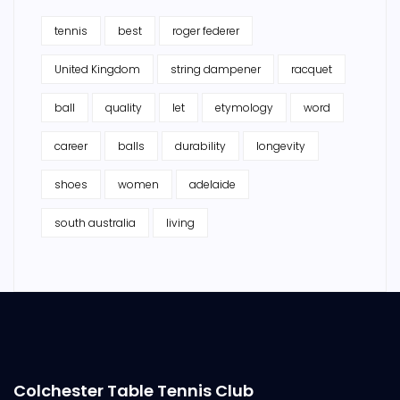
tennis
best
roger federer
United Kingdom
string dampener
racquet
ball
quality
let
etymology
word
career
balls
durability
longevity
shoes
women
adelaide
south australia
living
Colchester Table Tennis Club