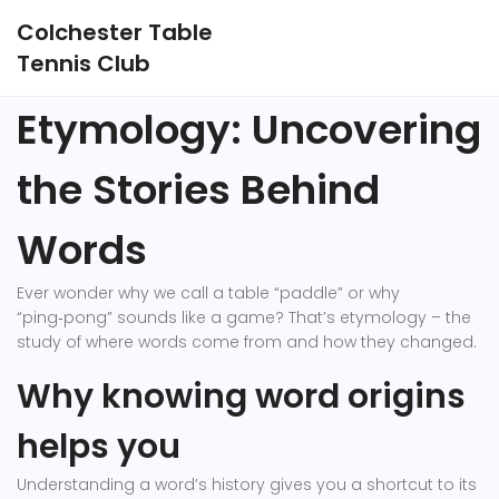
Colchester Table
Tennis Club
Etymology: Uncovering
the Stories Behind
Words
Ever wonder why we call a table “paddle” or why
“ping‑pong” sounds like a game? That’s etymology – the
study of where words come from and how they changed.
Why knowing word origins
helps you
Understanding a word’s history gives you a shortcut to its