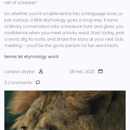
net of a basket.”
So, whether you’re a table‑tennis fan, a language lover, or
just curious, a little etymology goes a long way. It turns
ordinary conversation into a treasure hunt and gives you
confidence when you meet a tricky word. Start today, pick
a word, dig its roots, and share the story at your next club
meeting – you’ll be the go‑to person for fun word facts.
tennis
let
etymology
word
Landon Stryker
28 Feb, 2023
0 Comments