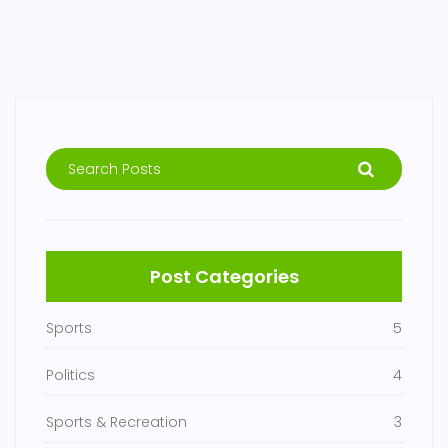
Post Categories
Sports
5
Politics
4
Sports & Recreation
3