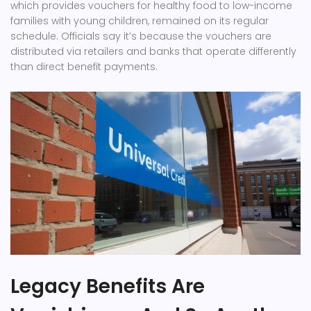
which provides vouchers for healthy food to low-income
families with young children, remained on its regular
schedule. Officials say it’s because the vouchers are
distributed via retailers and banks that operate differently
than direct benefit payments.
Legacy Benefits Are