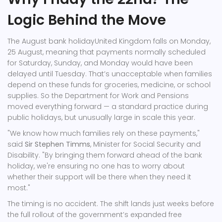
Logic Behind the Move
The
August bank holiday
United Kingdom
falls on Monday,
25 August, meaning that payments normally scheduled
for Saturday, Sunday, and Monday would have been
delayed until Tuesday. That’s unacceptable when families
depend on these funds for groceries, medicine, or school
supplies. So the
Department for Work and Pensions
moved everything forward — a standard practice during
public holidays, but unusually large in scale this year.
"We know how much families rely on these payments,"
said
Sir Stephen Timms
,
Minister for Social Security and
Disability
. "By bringing them forward ahead of the bank
holiday, we're ensuring no one has to worry about
whether their support will be there when they need it
most."
The timing is no accident. The shift lands just weeks before
the full rollout of the government’s expanded free