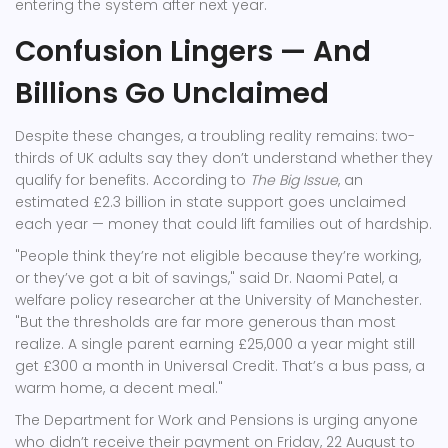
entering the system after next year.
Confusion Lingers — And
Billions Go Unclaimed
Despite these changes, a troubling reality remains: two-
thirds of UK adults say they don’t understand whether they
qualify for benefits. According to
The Big Issue
, an
estimated £2.3 billion in state support goes unclaimed
each year — money that could lift families out of hardship.
"People think they’re not eligible because they’re working,
or they’ve got a bit of savings," said Dr. Naomi Patel, a
welfare policy researcher at the University of Manchester.
"But the thresholds are far more generous than most
realize. A single parent earning £25,000 a year might still
get £300 a month in Universal Credit. That’s a bus pass, a
warm home, a decent meal."
The
Department for Work and Pensions
is urging anyone
who didn’t receive their payment on Friday, 22 August to