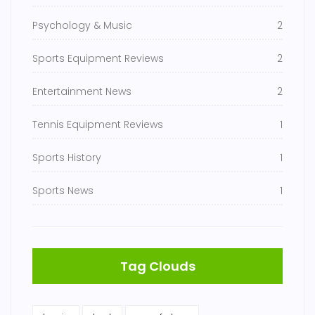
Psychology & Music
2
Sports Equipment Reviews
2
Entertainment News
2
Tennis Equipment Reviews
1
Sports History
1
Sports News
1
Tag Clouds