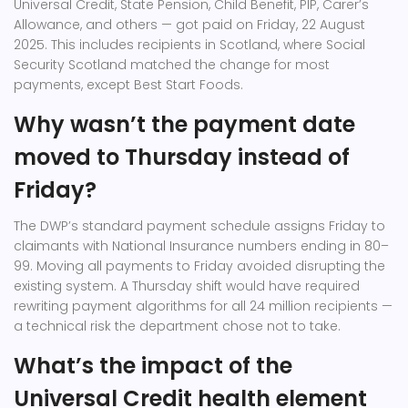
Universal Credit, State Pension, Child Benefit, PIP, Carer’s
Allowance, and others — got paid on Friday, 22 August
2025. This includes recipients in Scotland, where Social
Security Scotland matched the change for most
payments, except Best Start Foods.
Why wasn’t the payment date
moved to Thursday instead of
Friday?
The DWP’s standard payment schedule assigns Friday to
claimants with National Insurance numbers ending in 80–
99. Moving all payments to Friday avoided disrupting the
existing system. A Thursday shift would have required
rewriting payment algorithms for all 24 million recipients —
a technical risk the department chose not to take.
What’s the impact of the
Universal Credit health element