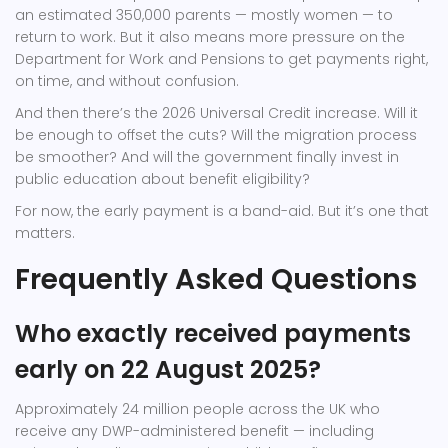
an estimated 350,000 parents — mostly women — to
return to work. But it also means more pressure on the
Department for Work and Pensions
to get payments right,
on time, and without confusion.
And then there’s the 2026 Universal Credit increase. Will it
be enough to offset the cuts? Will the migration process
be smoother? And will the government finally invest in
public education about benefit eligibility?
For now, the early payment is a band-aid. But it’s one that
matters.
Frequently Asked Questions
Who exactly received payments
early on 22 August 2025?
Approximately 24 million people across the UK who
receive any DWP-administered benefit — including