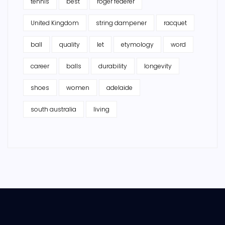
tennis
best
roger federer
United Kingdom
string dampener
racquet
ball
quality
let
etymology
word
career
balls
durability
longevity
shoes
women
adelaide
south australia
living