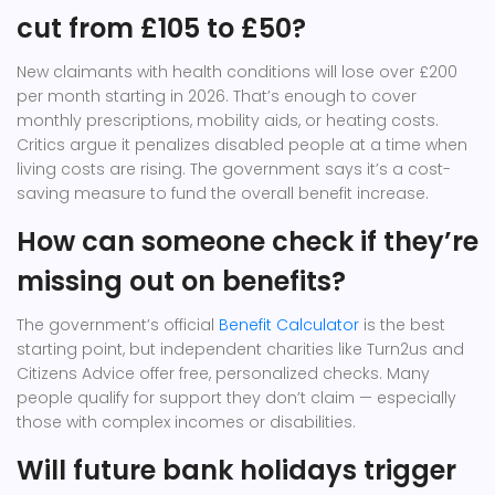
cut from £105 to £50?
New claimants with health conditions will lose over £200
per month starting in 2026. That’s enough to cover
monthly prescriptions, mobility aids, or heating costs.
Critics argue it penalizes disabled people at a time when
living costs are rising. The government says it’s a cost-
saving measure to fund the overall benefit increase.
How can someone check if they’re
missing out on benefits?
The government’s official
Benefit Calculator
is the best
starting point, but independent charities like Turn2us and
Citizens Advice offer free, personalized checks. Many
people qualify for support they don’t claim — especially
those with complex incomes or disabilities.
Will future bank holidays trigger