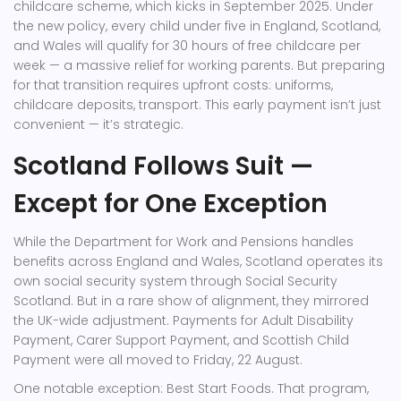
childcare scheme, which kicks in September 2025. Under
the new policy, every child under five in England, Scotland,
and Wales will qualify for 30 hours of free childcare per
week — a massive relief for working parents. But preparing
for that transition requires upfront costs: uniforms,
childcare deposits, transport. This early payment isn’t just
convenient — it’s strategic.
Scotland Follows Suit —
Except for One Exception
While the
Department for Work and Pensions
handles
benefits across England and Wales, Scotland operates its
own social security system through
Social Security
Scotland
. But in a rare show of alignment, they mirrored
the UK-wide adjustment. Payments for
Adult Disability
Payment
,
Carer Support Payment
, and
Scottish Child
Payment
were all moved to Friday, 22 August.
One notable exception:
Best Start Foods
. That program,