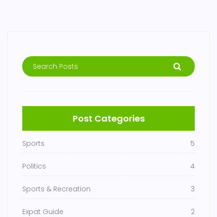
Post Categories
Sports
5
Politics
4
Sports & Recreation
3
Expat Guide
2