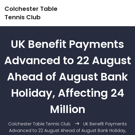
Colchester Table
Tennis Club
UK Benefit Payments
Advanced to 22 August
Ahead of August Bank
Holiday, Affecting 24
Million
Colchester Table Tennis Club
UK Benefit Payments
Advanced to 22 August Ahead of August Bank Holiday,