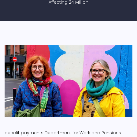
Affecting 24 Million
benefit payments
Department for Work and Pensions