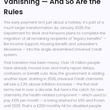
Vanishing — And So Are the
Rules
This early payment isn’t just about a holiday. It’s part of a
much larger transformation. By January 2026, the
Department for Work and Pensions
plans to complete the
migration of all remaining recipients of "legacy benefits" —
like Income Support, Housing Benefit, and Jobseeker’s
Allowance — into the single, streamlined
Universal Credit
system.
That transition has been messy. Over 1.5 million people
have already moved over, and many report delays,
confusion, or benefit cuts. Now, the government is adding
another layer: starting in 2026,
Universal Credit
claimants
will see a 2.3% above-inflation increase — the first real-
terms rise in over a decade. But here’s the catch: for new
claimants, the health-related component — which used to
pay £105 per month — is being slashed to £50 and frozen
until 2029. That’s a £200 monthly hit for disabled people