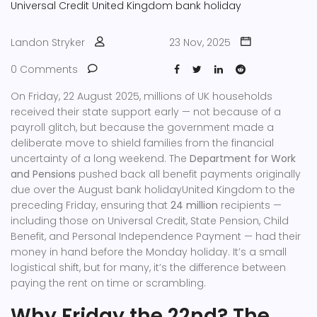
Universal Credit
United Kingdom
bank holiday
Landon Stryker
23 Nov, 2025
0 Comments
On Friday, 22 August 2025, millions of UK households
received their state support early — not because of a
payroll glitch, but because the government made a
deliberate move to shield families from the financial
uncertainty of a long weekend. The
Department for Work
and Pensions
pushed back all benefit payments originally
due over the
August bank holiday
United Kingdom
to the
preceding Friday, ensuring that
24 million
recipients —
including those on
Universal Credit
,
State Pension
,
Child
Benefit
, and
Personal Independence Payment
— had their
money in hand before the Monday holiday. It’s a small
logistical shift, but for many, it’s the difference between
paying the rent on time or scrambling.
Why Friday the 22nd? The