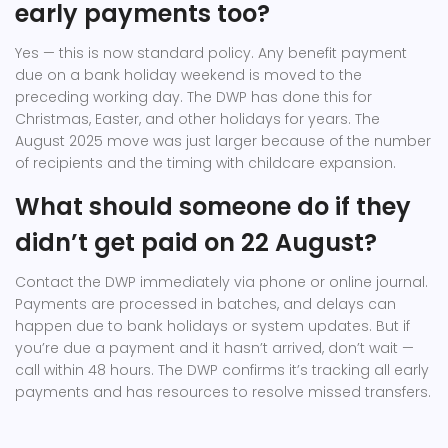
early payments too?
Yes — this is now standard policy. Any benefit payment
due on a bank holiday weekend is moved to the
preceding working day. The DWP has done this for
Christmas, Easter, and other holidays for years. The
August 2025 move was just larger because of the number
of recipients and the timing with childcare expansion.
What should someone do if they
didn’t get paid on 22 August?
Contact the DWP immediately via phone or online journal.
Payments are processed in batches, and delays can
happen due to bank holidays or system updates. But if
you’re due a payment and it hasn’t arrived, don’t wait —
call within 48 hours. The DWP confirms it’s tracking all early
payments and has resources to resolve missed transfers.