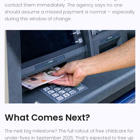
contact them immediately. The agency says no one
should assume a missed payment is normal — especially
during this window of change.
What Comes Next?
The next big milestone? The full rollout of free childcare for
under-fives in September 2025. That’s expected to free up