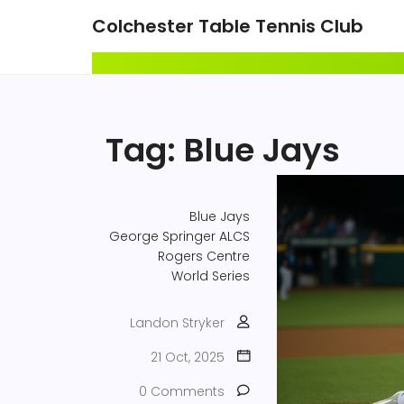
Colchester Table Tennis Club
Tag: Blue Jays
Blue Jays
George Springer
ALCS
Rogers Centre
World Series
Landon Stryker
21 Oct, 2025
0 Comments