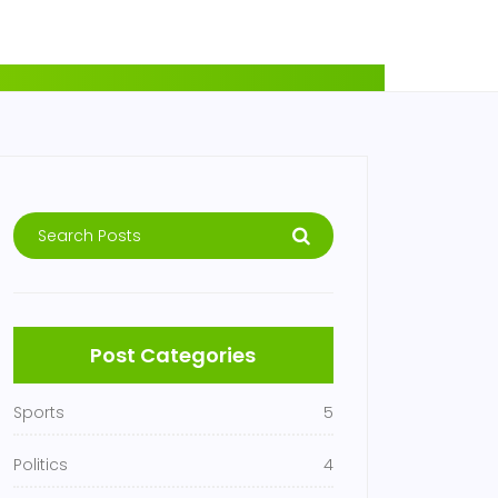
Post Categories
Sports
5
Politics
4