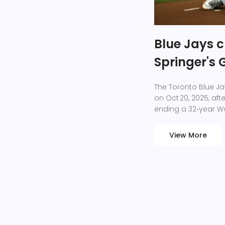
Blue Jays c
Springer's
The Toronto Blue Ja
on Oct 20, 2025, aft
ending a 32‑year Wo
View More