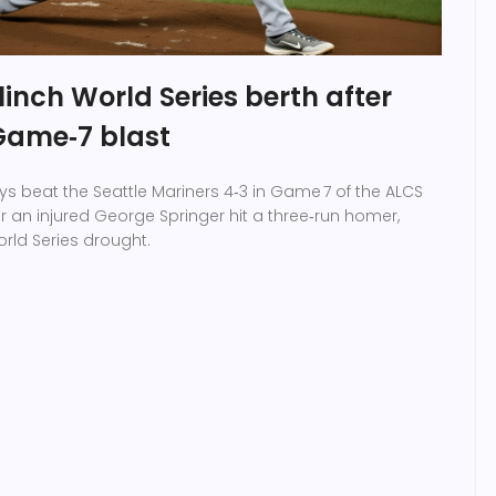
linch World Series berth after
 Game‑7 blast
ys beat the Seattle Mariners 4‑3 in Game 7 of the ALCS
er an injured George Springer hit a three‑run homer,
rld Series drought.