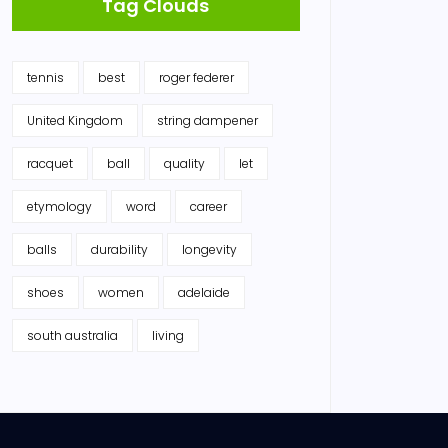
Tag Clouds
tennis
best
roger federer
United Kingdom
string dampener
racquet
ball
quality
let
etymology
word
career
balls
durability
longevity
shoes
women
adelaide
south australia
living