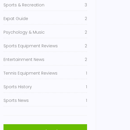
Sports & Recreation
3
Expat Guide
2
Psychology & Music
2
Sports Equipment Reviews
2
Entertainment News
2
Tennis Equipment Reviews
1
Sports History
1
Sports News
1