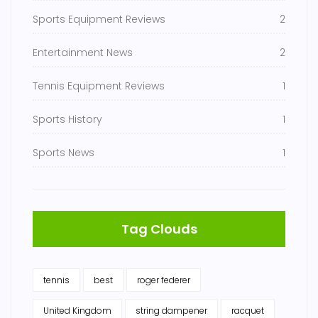
Sports Equipment Reviews
2
Entertainment News
2
Tennis Equipment Reviews
1
Sports History
1
Sports News
1
Tag Clouds
tennis
best
roger federer
United Kingdom
string dampener
racquet