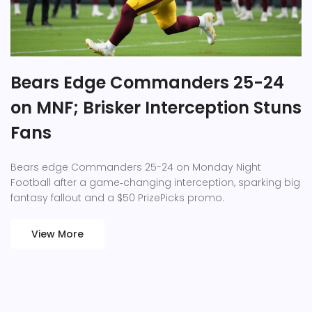
Bears Edge Commanders 25-24
on MNF; Brisker Interception Stuns
Fans
Bears edge Commanders 25-24 on Monday Night
Football after a game‑changing interception, sparking big
fantasy fallout and a $50 PrizePicks promo.
View More