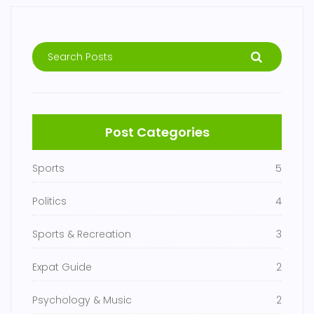
Post Categories
Sports
5
Politics
4
Sports & Recreation
3
Expat Guide
2
Psychology & Music
2