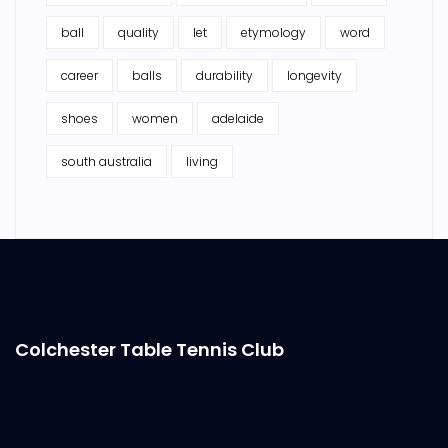
ball
quality
let
etymology
word
career
balls
durability
longevity
shoes
women
adelaide
south australia
living
Colchester Table Tennis Club