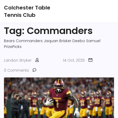
Colchester Table
Tennis Club
Tag: Commanders
Bears
Commanders
Jaquan Brisker
Deebo Samuel
PrizePicks
Landon Stryker
14 Oct, 2025
0 Comments