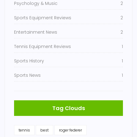
Psychology & Music
2
Sports Equipment Reviews
2
Entertainment News
2
Tennis Equipment Reviews
1
Sports History
1
Sports News
1
Tag Clouds
tennis
best
roger federer