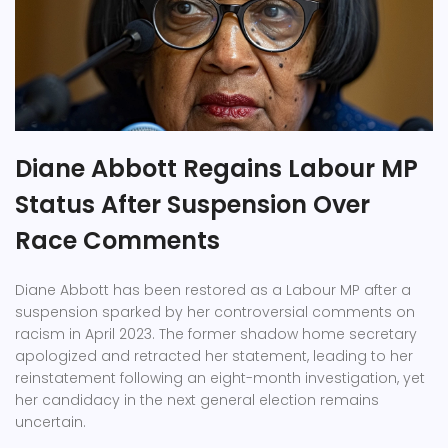
Diane Abbott Regains Labour MP
Status After Suspension Over
Race Comments
Diane Abbott has been restored as a Labour MP after a
suspension sparked by her controversial comments on
racism in April 2023. The former shadow home secretary
apologized and retracted her statement, leading to her
reinstatement following an eight-month investigation, yet
her candidacy in the next general election remains
uncertain.