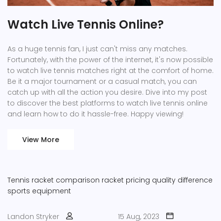
Watch Live Tennis Online?
As a huge tennis fan, I just can't miss any matches.
Fortunately, with the power of the internet, it's now possible
to watch live tennis matches right at the comfort of home.
Be it a major tournament or a casual match, you can
catch up with all the action you desire. Dive into my post
to discover the best platforms to watch live tennis online
and learn how to do it hassle-free. Happy viewing!
View More
Tennis racket comparison
racket pricing
quality difference
sports equipment
Landon Stryker
15 Aug, 2023