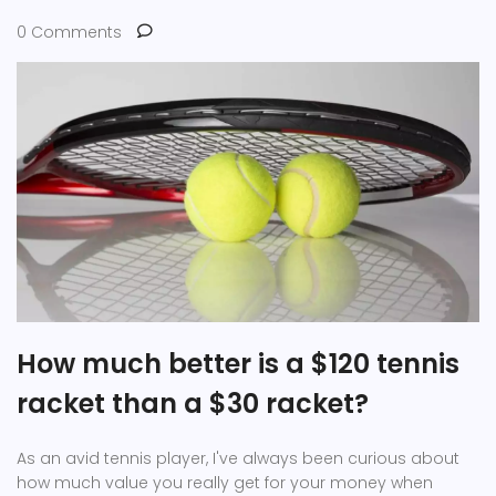
0 Comments
How much better is a $120 tennis
racket than a $30 racket?
As an avid tennis player, I've always been curious about
how much value you really get for your money when