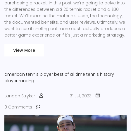
purchasing a racket. In this post, we're going to delve into
the differences between a $120 tennis racket and a $30
racket. We'll examine the materials used, the technology,
the documented benefits, and user reviews. Ultimately, we
want to see if shelling out more cash actually produces a
better game experience or if it's just a marketing strategy.
View More
american tennis player
best of all time
tennis history
player ranking
Landon Stryker
31 Jul, 2023
0 Comments