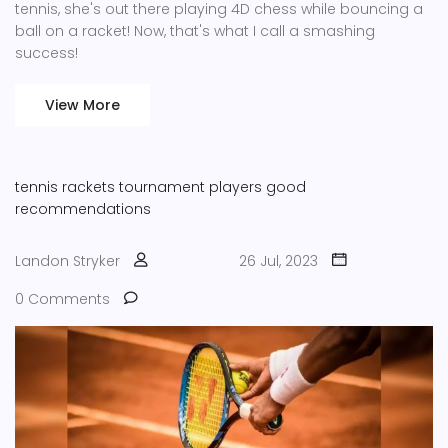
tennis, she's out there playing 4D chess while bouncing a
ball on a racket! Now, that's what I call a smashing
success!
View More
tennis rackets
tournament players
good
recommendations
Landon Stryker
26 Jul, 2023
0 Comments