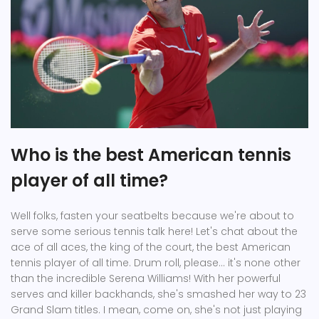
Who is the best American tennis
player of all time?
Well folks, fasten your seatbelts because we're about to
serve some serious tennis talk here! Let's chat about the
ace of all aces, the king of the court, the best American
tennis player of all time. Drum roll, please... it's none other
than the incredible Serena Williams! With her powerful
serves and killer backhands, she's smashed her way to 23
Grand Slam titles. I mean, come on, she's not just playing