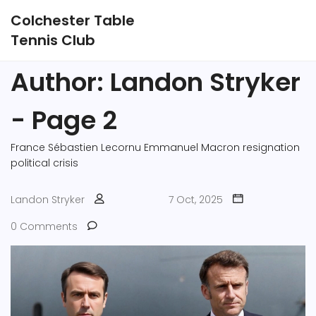
Colchester Table
Tennis Club
Author: Landon Stryker
- Page 2
France
Sébastien Lecornu
Emmanuel Macron
resignation
political crisis
Landon Stryker
7 Oct, 2025
0 Comments