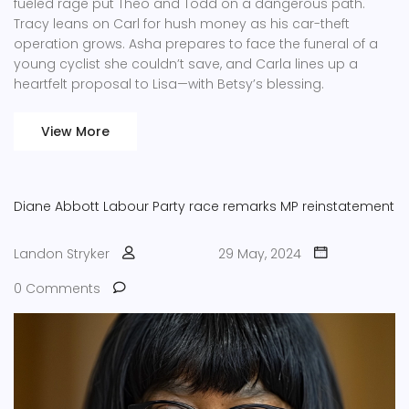
fueled rage put Theo and Todd on a dangerous path.
Tracy leans on Carl for hush money as his car-theft
operation grows. Asha prepares to face the funeral of a
young cyclist she couldn’t save, and Carla lines up a
heartfelt proposal to Lisa—with Betsy’s blessing.
View More
Diane Abbott
Labour Party
race remarks
MP reinstatement
Landon Stryker
29 May, 2024
0 Comments