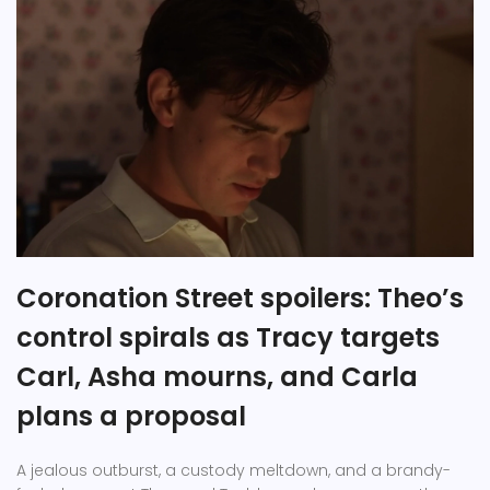
Coronation Street spoilers: Theo’s
control spirals as Tracy targets
Carl, Asha mourns, and Carla
plans a proposal
A jealous outburst, a custody meltdown, and a brandy-