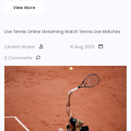
View More
Live Tennis
Online Streaming
Watch Tennis
Live Matches
Landon Stryker
15 Aug, 2023
0 Comments