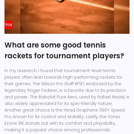
What are some good tennis
rackets for tournament players?
In my research, I found that tournament-level tennis
players often lean towards high-performing rackets for
their games. The Wilson Pro Staff RF97, endorsed by the
legendary Roger Federer, is a favorite due to its precision
and power. The Babolat Pure Aero, used by Rafael Nadal, is
also widely appreciated for its spin-friendly nature.
Another great choice is the Head Graphene 360+ Speed
Pro, known for its control and stability. Lastly, the Yonex
Ezone 98 stands out with its comfort and playability,
making it a popular choice among professionals.