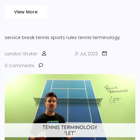
View More
service break
tennis
sports rules
tennis terminology
Landon Stryker
21 Jul, 2023
0 Comments