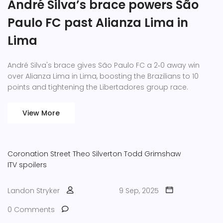
André Silva’s brace powers São
Paulo FC past Alianza Lima in
Lima
André Silva's brace gives São Paulo FC a 2‑0 away win
over Alianza Lima in Lima, boosting the Brazilians to 10
points and tightening the Libertadores group race.
View More
Coronation Street
Theo Silverton
Todd Grimshaw
ITV spoilers
Landon Stryker
9 Sep, 2025
0 Comments