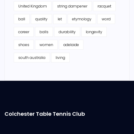
United Kingdom
string dampener
racquet
ball
quality
let
etymology
word
career
balls
durability
longevity
shoes
women
adelaide
south australia
living
Colchester Table Tennis Club