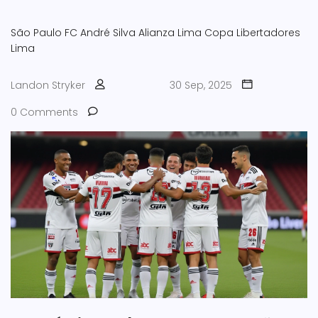
São Paulo FC
André Silva
Alianza Lima
Copa Libertadores
Lima
Landon Stryker
30 Sep, 2025
0 Comments