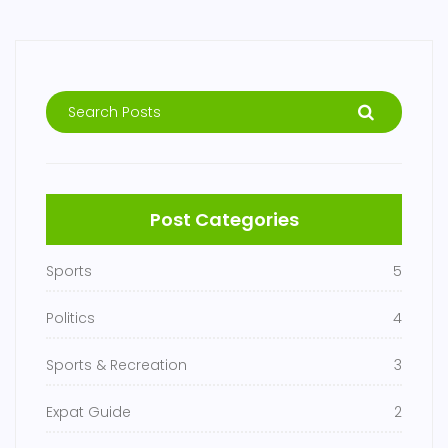
Post Categories
Sports
5
Politics
4
Sports & Recreation
3
Expat Guide
2