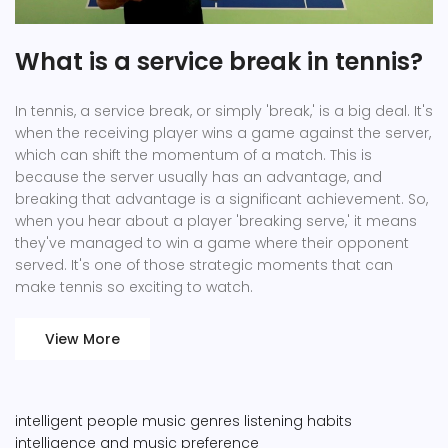
What is a service break in tennis?
In tennis, a service break, or simply 'break,' is a big deal. It's
when the receiving player wins a game against the server,
which can shift the momentum of a match. This is
because the server usually has an advantage, and
breaking that advantage is a significant achievement. So,
when you hear about a player 'breaking serve,' it means
they've managed to win a game where their opponent
served. It's one of those strategic moments that can
make tennis so exciting to watch.
View More
intelligent people
music genres
listening habits
intelligence and music preference