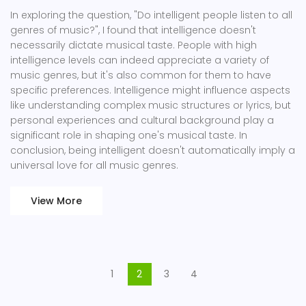
In exploring the question, "Do intelligent people listen to all
genres of music?", I found that intelligence doesn't
necessarily dictate musical taste. People with high
intelligence levels can indeed appreciate a variety of
music genres, but it's also common for them to have
specific preferences. Intelligence might influence aspects
like understanding complex music structures or lyrics, but
personal experiences and cultural background play a
significant role in shaping one's musical taste. In
conclusion, being intelligent doesn't automatically imply a
universal love for all music genres.
View More
1
2
3
4