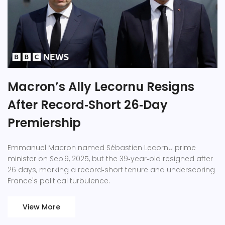
Macron’s Ally Lecornu Resigns
After Record‑Short 26‑Day
Premiership
Emmanuel Macron named Sébastien Lecornu prime
minister on Sep 9, 2025, but the 39‑year‑old resigned after
26 days, marking a record‑short tenure and underscoring
France's political turbulence.
View More