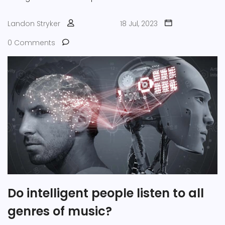
Landon Stryker
18 Jul, 2023
0 Comments
Do intelligent people listen to all
genres of music?